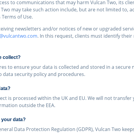
ccess to communications that may harm Vulcan Two, its clien
wo may take such action include, but are not limited to, ac
s Terms of Use.
eceiving newsletters and/or notices of new or upgraded serv
o@vulcantwo.com
. In this request, clients must identify the
 collect?
es to ensure your data is collected and stored in a secure
o data security policy and procedures.
data?
ect is processed within the UK and EU. We will not transfer 
ormation outside the EEA.
 your data?
eneral Data Protection Regulation (GDPR), Vulcan Two keeps