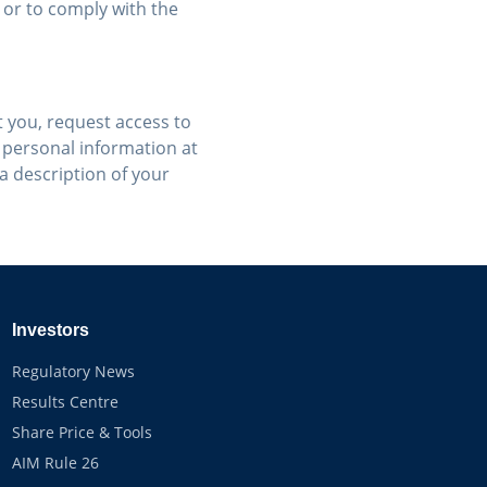
 or to comply with the
 you, request access to
 personal information at
 a description of your
Investors
Regulatory News
Results Centre
Share Price & Tools
AIM Rule 26