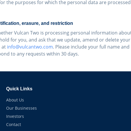
for the purposes for which the personal data are processed
tification, erasure, and restriction
ether Vulcan Two is processing personal information about
hold for you, and ask that we update, amend or delete your
 at
info@vulcantwo.com
. Please include your full name and
pond to any requests within 30 days.
Quick Links
About Us
Our Businesses
Investors
Contact