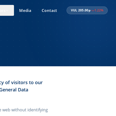
ors
Media
Contact
VUL
205.00
p
-1.22
%
y of visitors to our
 General Data
he web without identifying