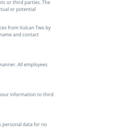
ts or third parties. The
tual or potential
ices from Vulcan Two by
ir name and contact
 manner. All employees
your information to third
 personal data for no