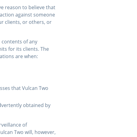
e reason to believe that
l action against someone
 clients, or others, or
e contents of any
s for its clients. The
ations are when:
cesses that Vulcan Two
dvertently obtained by
veillance of
Vulcan Two will, however,