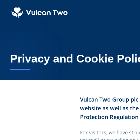
Privacy and Cookie Poli
Vulcan Two Group plc i
website as well as the
Protection Regulation
For visitors, we have stru