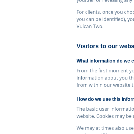
yourself or revealing any
For clients, once you cho
you can be identified), yo
Vulcan Two.
Visitors to our webs
What information do we c
From the first moment you
information about you th
from within our website th
How do we use this infor
The basic user informatio
website. Cookies may be us
We may at times also use 