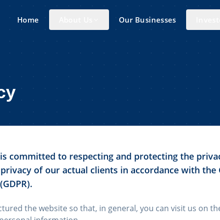
Home
About Us
Our Businesses
Invest
cy
s committed to respecting and protecting the privac
 privacy of our actual clients in accordance with the
 (GDPR).
ctured the website so that, in general, you can visit us on t