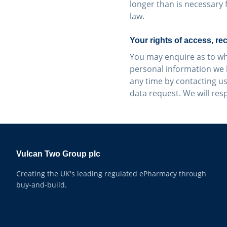
longer than is necessary 
law.
Your rights of access, rec
You may enquire as to wh
personal information we 
any time by contacting us
data request. We will res
Vulcan Two Group plc
Creating the UK's leading regulated ePharmacy through
buy-and-build.