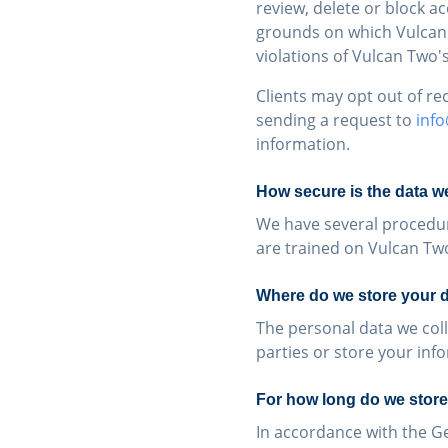
review, delete or block a
grounds on which Vulcan T
violations of Vulcan Two'
Clients may opt out of r
sending a request to
inf
information.
How secure is the data we
We have several procedur
are trained on Vulcan Tw
Where do we store your 
The personal data we coll
parties or store your inf
For how long do we store
In accordance with the G