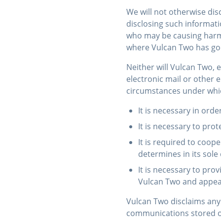
We will not otherwise dis
disclosing such informati
who may be causing harm o
where Vulcan Two has good
Neither will Vulcan Two, 
electronic mail or other 
circumstances under whic
It is necessary in orde
It is necessary to prot
It is required to coop
determines in its sole
It is necessary to pr
Vulcan Two and appear
Vulcan Two disclaims any 
communications stored on 