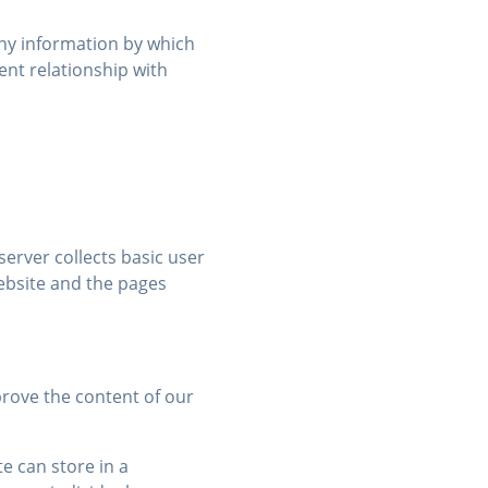
any information by which
ient relationship with
erver collects basic user
ebsite and the pages
prove the content of our
e can store in a