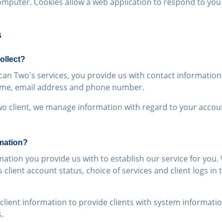
omputer. Cookies allow a web application to respond to you 
s
ollect?
can Two's services, you provide us with contact information
name, email address and phone number.
o client, we manage information with regard to your accoun
mation?
ation you provide us with to establish our service for you
 client account status, choice of services and client logs in
lient information to provide clients with system informati
.