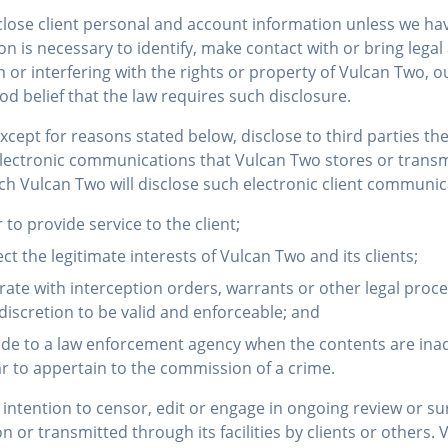
close client personal and account information unless we hav
on is necessary to identify, make contact with or bring lega
r interfering with the rights or property of Vulcan Two, our
 belief that the law requires such disclosure.
except for reasons stated below, disclose to third parties th
electronic communications that Vulcan Two stores or transmit
h Vulcan Two will disclose such electronic client communic
r to provide service to the client;
ect the legitimate interests of Vulcan Two and its clients;
erate with interception orders, warrants or other legal pro
 discretion to be valid and enforceable; and
ovide to a law enforcement agency when the contents are ina
 to appertain to the commission of a crime.
intention to censor, edit or engage in ongoing review or sur
or transmitted through its facilities by clients or others. 