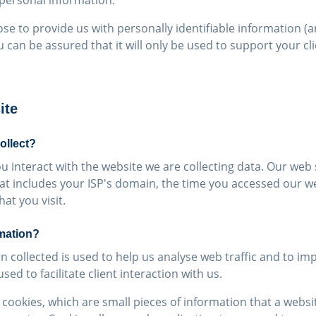
 personal information.
ose to provide us with personally identifiable information (
u can be assured that it will only be used to support your cl
ite
ollect?
 interact with the website we are collecting data. Our web s
at includes your ISP's domain, the time you accessed our w
at you visit.
mation?
n collected is used to help us analyse web traffic and to im
ed to facilitate client interaction with us.
cookies, which are small pieces of information that a websit