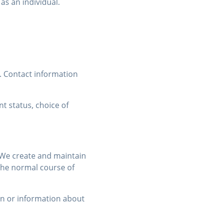
as an individual.
. Contact information
t status, choice of
. We create and maintain
 the normal course of
on or information about