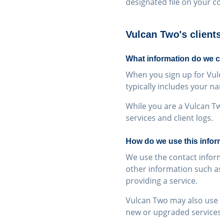
designated file on your c
Vulcan Two's client
What information do we c
When you sign up for Vul
typically includes your 
While you are a Vulcan Tw
services and client logs.
How do we use this infor
We use the contact inform
other information such as
providing a service.
Vulcan Two may also use c
new or upgraded services