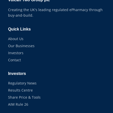
Creating the UK's leading regulated ePharmacy through
buy-and-build.
Quick Links
About Us
Our Businesses
Investors
Contact
Investors
Regulatory News
Results Centre
Share Price & Tools
AIM Rule 26