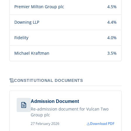
Premier Milton Group plc
4.5%
Downing LLP
4.4%
Fidelity
4.0%
Michael Kraftman
3.5%
CONSTITUTIONAL DOCUMENTS
Admission Document
Re-admission document for Vulcan Two
Group plc
27 February 2026
Download PDF