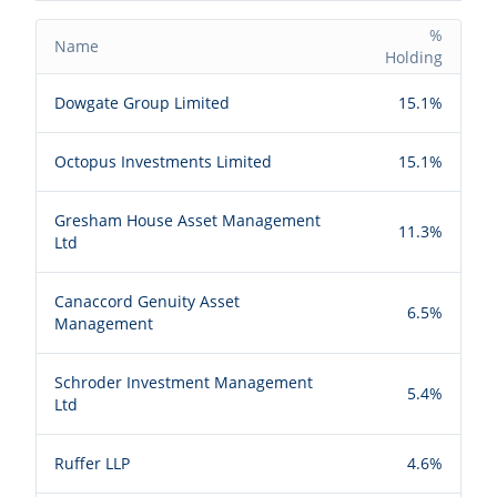
%
Name
Holding
Dowgate Group Limited
15.1%
Octopus Investments Limited
15.1%
Gresham House Asset Management
11.3%
Ltd
Canaccord Genuity Asset
6.5%
Management
Schroder Investment Management
5.4%
Ltd
Ruffer LLP
4.6%