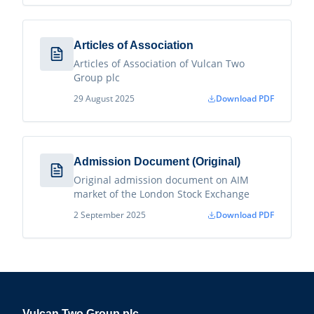
Articles of Association
Articles of Association of Vulcan Two
Group plc
29 August 2025
Download PDF
Admission Document (Original)
Original admission document on AIM
market of the London Stock Exchange
2 September 2025
Download PDF
Vulcan Two Group plc