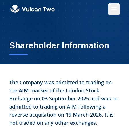
Shareholder Information
The Company was admitted to trading on
the AIM market of the London Stock
Exchange on 03 September 2025 and was re-
admitted to trading on AIM following a
reverse acquisition on 19 March 2026. It is
not traded on any other exchanges.