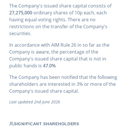
The Company's issued share capital consists of
27,275,000
ordinary shares of 10p each, each
having equal voting rights. There are no
restrictions on the transfer of the Company's
securities.
In accordance with AIM Rule 26 in so far as the
Company is aware, the percentage of the
Company's issued share capital that is not in
public hands is
47.0%
The Company has been notified that the following
shareholders are interested in 3% or more of the
Company's issued share capital.
Last updated 2nd June 2026
SIGNIFICANT SHAREHOLDERS