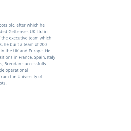
ots plc, after which he
nded GetLenses UK Ltd in
f the executive team which
s, he built a team of 200
hin the UK and Europe. He
ions in France, Spain, Italy
ns, Brendan successfully
gle operational
rom the University of
sts.