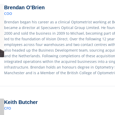
Brendan O'Brien
COO
Brendan began his career as a clinical Optometrist working at Bo
became a director at Specsavers Optical Group Limited. He fou
2000 and sold the business in 2009 to Michael, becoming part o
led to the foundation of Vision Direct. Over the following 12 year
employees across four warehouses and two contact centres wit
also headed up the Business Development team, sourcing acquisit
and the Netherlands. Following completions of these acquisitio
integrated operations within the acquired businesses into a sin
infrastructure. Brendan holds an honours degree in Optometry f
Manchester and is a Member of the British College of Optometri
Keith Butcher
CFO