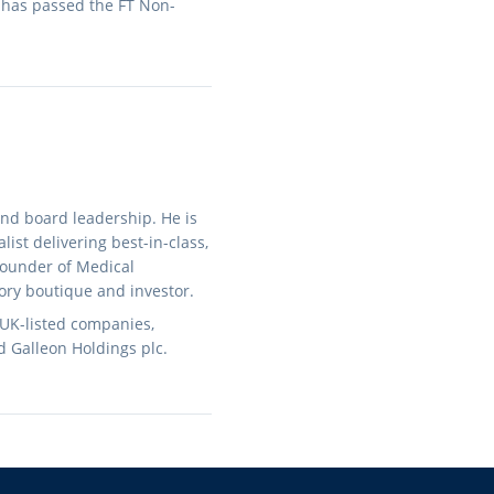
 has passed the FT Non-
and board leadership. He is
ist delivering best-in-class,
 founder of Medical
ory boutique and investor.
 UK-listed companies,
d Galleon Holdings plc.