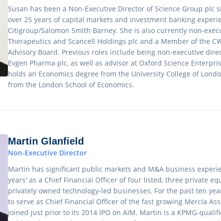
Susan has been a Non-Executive Director of Science Group plc 
over 25 years of capital markets and investment banking experie
Citigroup/Salomon Smith Barney. She is also currently non-execu
Therapeutics and Scancell Holdings plc and a Member of the C
Advisory Board. Previous roles include being non-executive direc
Evgen Pharma plc, as well as advisor at Oxford Science Enterpris
holds an Economics degree from the University College of Lond
from the London School of Economics.
Martin Glanfield
Non-Executive Director
Martin has significant public markets and M&A business experie
years' as a Chief Financial Officer of four listed, three private 
privately owned technology-led businesses. For the past ten ye
to serve as Chief Financial Officer of the fast growing Mercia 
joined just prior to its 2014 IPO on AIM. Martin is a KPMG-quali