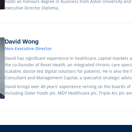
holds an honours degree in business from Aston University and
executive Director Diploma.
David Wong
Non-Executive Director
David has significant experience in healthcare, capital markets 
the co-founder of Reset Health, an integrated chronic care special
scalable, doctor-led digital solutions for patients. He is also the
Consultant and Management Capital, a specialist strategic advis
David brings over 40 years' experience serving on the boards of
including Slater Foods plc, MDY Healthcare plc, Triple Arc plc an