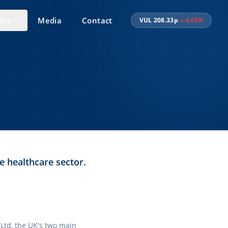
ors
Media
Contact
VUL
208.33
p
-4.65
%
e healthcare sector.
 Ltd, the UK's two main