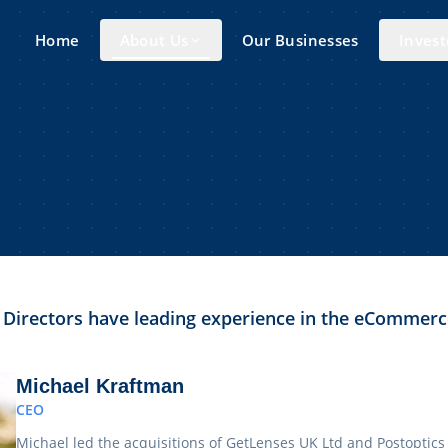
Home
About Us
Our Businesses
Invest
 Directors have leading experience in the eCommerc
Michael Kraftman
CEO
Michael led the acquisitions of GetLenses UK Ltd and Postoptics