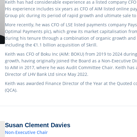
Keith has had considerable experience as a listed company CFO 
His experience includes six years as CFO of AIM listed online
Group plc during its period of rapid growth and ultimate sale t
More recently, he was CFO of LSE listed payments company Pays
Optimal Payments plc), which grew its market capitalisation from 
during his tenure through a combination of organic growth and
including the €1.1 billion acquisition of Skrill.
Keith was CFO of Boku Inc (AIM: BOKU) from 2019 to 2024 during i
growth, having originally joined the Board as a Non-Executive D
to AIM in 2017, where he was Audit Committee Chair. Keith has 
Director of LHV Bank Ltd since May 2022.
Keith was awarded Finance Director of the Year at the Quoted 
(QCA).
Susan Clement Davies
Non-Executive Chair