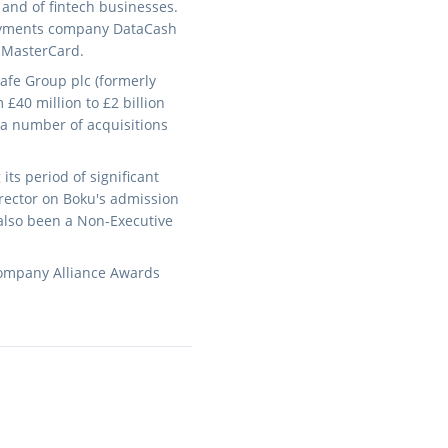
and of fintech businesses.
 payments company DataCash
o MasterCard.
afe Group plc (formerly
£40 million to £2 billion
 a number of acquisitions
ts period of significant
irector on Boku's admission
also been a Non-Executive
company Alliance Awards