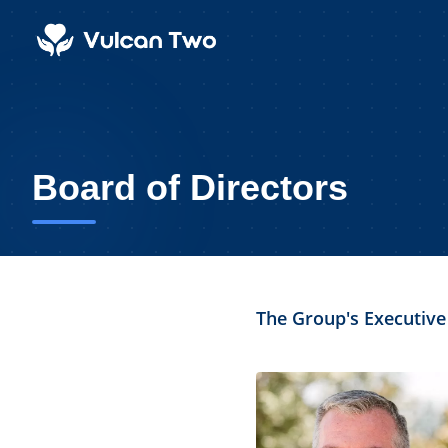
Board of Directors
The Group's Executive