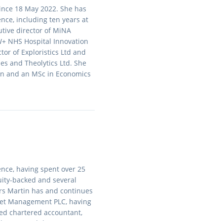
since 18 May 2022. She has
nce, including ten years at
tive director of MiNA
W+ NHS Hospital Innovation
tor of Exploristics Ltd and
es and Theolytics Ltd. She
on and an MSc in Economics
nce, having spent over 25
equity-backed and several
ars Martin has and continues
Asset Management PLC, having
fied chartered accountant,