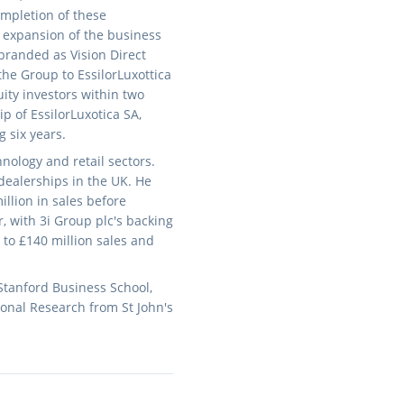
ompletion of these
e expansion of the business
branded as Vision Direct
the Group to EssilorLuxottica
uity investors within two
 of EssilorLuxotica SA,
g six years.
nology and retail sectors.
 dealerships in the UK. He
llion in sales before
, with 3i Group plc's backing
to £140 million sales and
Stanford Business School,
onal Research from St John's