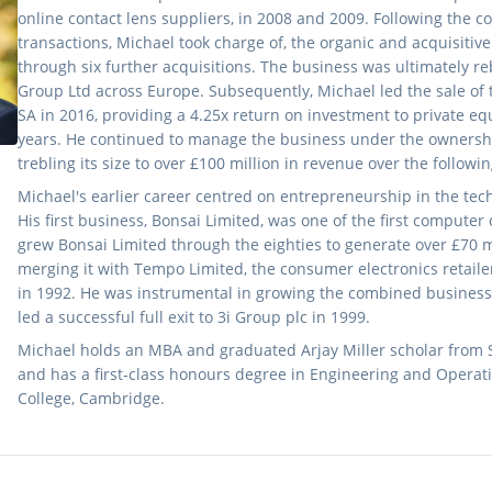
online contact lens suppliers, in 2008 and 2009. Following the c
transactions, Michael took charge of, the organic and acquisitiv
through six further acquisitions. The business was ultimately re
Group Ltd across Europe. Subsequently, Michael led the sale of 
SA in 2016, providing a 4.25x return on investment to private eq
years. He continued to manage the business under the ownership
trebling its size to over £100 million in revenue over the followin
Michael's earlier career centred on entrepreneurship in the tech
His first business, Bonsai Limited, was one of the first computer
grew Bonsai Limited through the eighties to generate over £70 mi
merging it with Tempo Limited, the consumer electronics retailer
in 1992. He was instrumental in growing the combined business 
led a successful full exit to 3i Group plc in 1999.
Michael holds an MBA and graduated Arjay Miller scholar from 
and has a first‑class honours degree in Engineering and Operati
College, Cambridge.